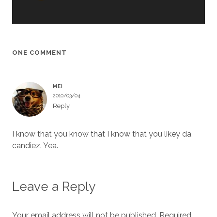
ONE COMMENT
MEI
2010/03/04
Reply
I know that you know that I know that you likey da
candiez. Yea.
Leave a Reply
Your email address will not be published.
Required