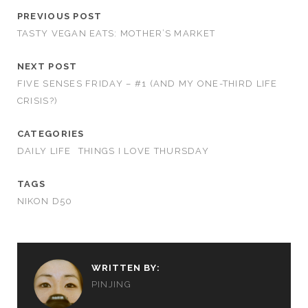
PREVIOUS POST
TASTY VEGAN EATS: MOTHER’S MARKET
NEXT POST
FIVE SENSES FRIDAY – #1 (AND MY ONE-THIRD LIFE
CRISIS?)
CATEGORIES
DAILY LIFE
THINGS I LOVE THURSDAY
TAGS
NIKON D50
WRITTEN BY:
PINJING