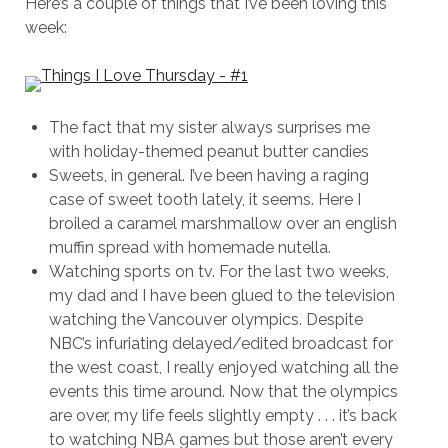
Here’s a couple of things that I’ve been loving this
week:
The fact that my sister always surprises me
with holiday-themed peanut butter candies
Sweets, in general. I’ve been having a raging
case of sweet tooth lately, it seems. Here I
broiled a caramel marshmallow over an english
muffin spread with homemade nutella.
Watching sports on tv. For the last two weeks,
my dad and I have been glued to the television
watching the Vancouver olympics. Despite
NBC’s infuriating delayed/edited broadcast for
the west coast, I really enjoyed watching all the
events this time around. Now that the olympics
are over, my life feels slightly empty . . . it’s back
to watching NBA games but those aren’t every