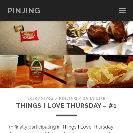
PINJING
2010/03/04
/
PINJING
/
DAILY LIFE
THINGS I LOVE THURSDAY – #1
I’m finally participating in
Things I Love Thursday
!