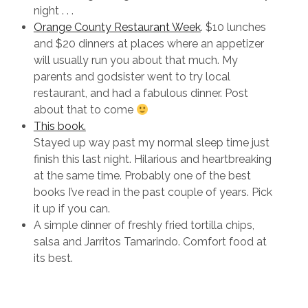
night . . .
Orange County Restaurant Week
. $10 lunches
and $20 dinners at places where an appetizer
will usually run you about that much. My
parents and godsister went to try local
restaurant, and had a fabulous dinner. Post
about that to come
This book.
Stayed up way past my normal sleep time just
finish this last night. Hilarious and heartbreaking
at the same time. Probably one of the best
books I’ve read in the past couple of years. Pick
it up if you can.
A simple dinner of freshly fried tortilla chips,
salsa and Jarritos Tamarindo. Comfort food at
its best.