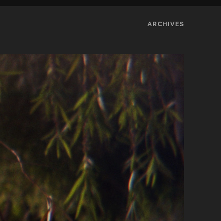
ARCHIVES