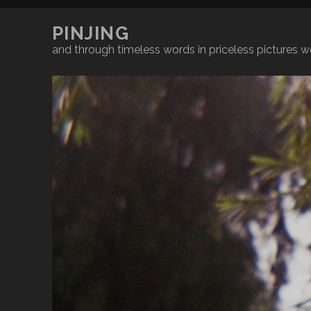
PINJING
and through timeless words in priceless pictures we'l