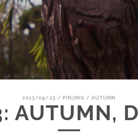
2013/09/23
/
PINJING
/
AUTUMN
3: AUTUMN, D