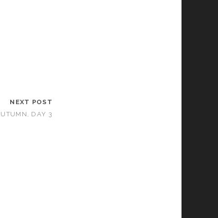
NEXT POST
AUTUMN, DAY 3