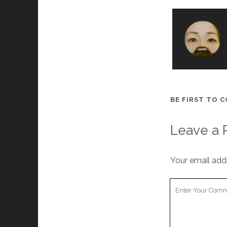
BE FIRST TO 
Leave a 
Your email addr
Y
o
u
r