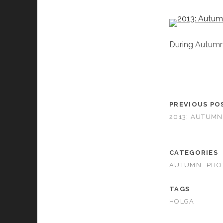
During Autumn, 
PREVIOUS PO
2013: AUTUMN
CATEGORIES
AUTUMN
PHO
TAGS
HOLGA