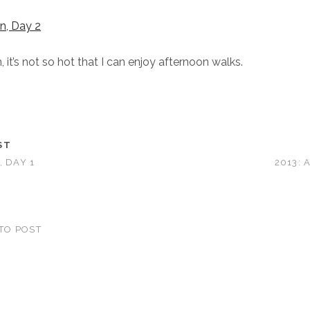
it’s not so hot that I can enjoy afternoon walks.
ST
, DAY 1
2013: 
TO POST