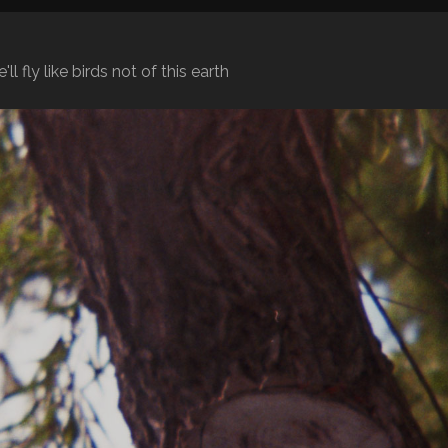
l fly like birds not of this earth