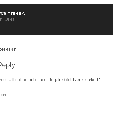
WRITTEN BY:
PINJING
COMMENT
Reply
ess will not be published.
Required fields are marked
*